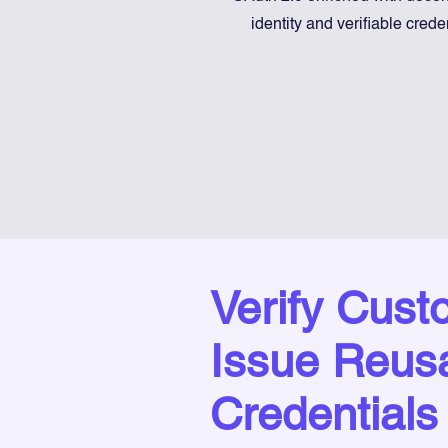
identity and verifiable crede
Verify Cust
Issue Reus
Credentials