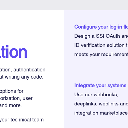
Configure your log-in f
Design a SSI OAuth an
tion
ID verification solution 
meets your requiremen
cation, authentication
ut writing any code.
Integrate your systems
options for
Use our webhooks,
orization, user
deeplinks, weblinks an
and more.
integration marketplace
 your technical team