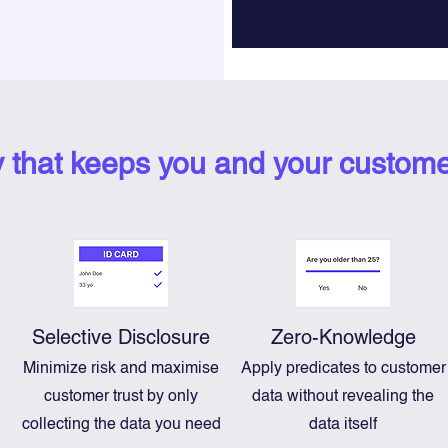
y that keeps you and your custome
Selective Disclosure
Zero-Knowledge
Minimize risk and maximise
Apply predicates to customer
customer trust by only
data without revealing the
n
collecting the data you need
data itself