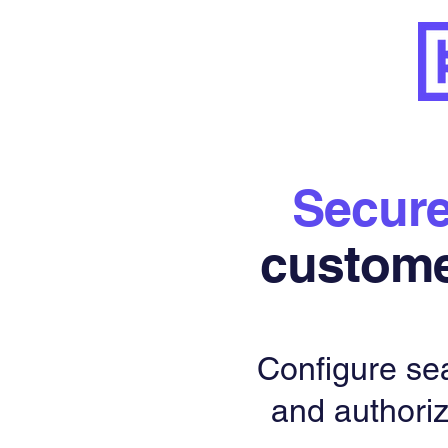
Secur
custom
Configure se
and authoriz