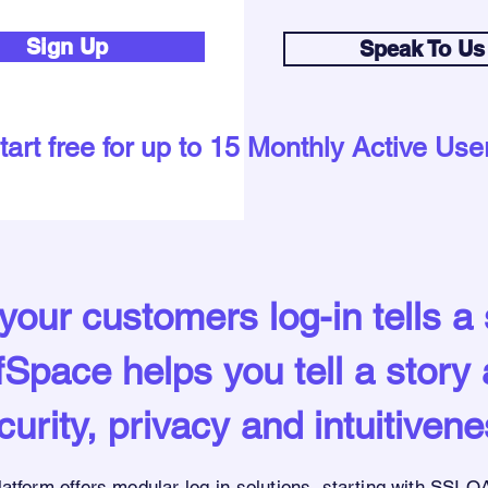
Sign Up
Speak To Us
tart free for up to 15 Monthly Active Use
our customers log-in tells a 
Space helps you tell a story
curity, privacy and intuitivene
latform offers modular
log-in solutions,
starting with SSI
OA