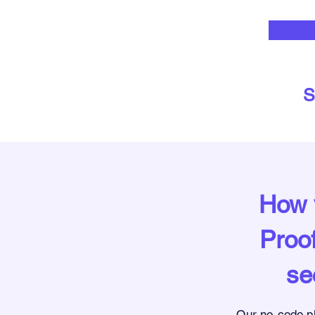
S
How y
Proof
se
Our no-code p