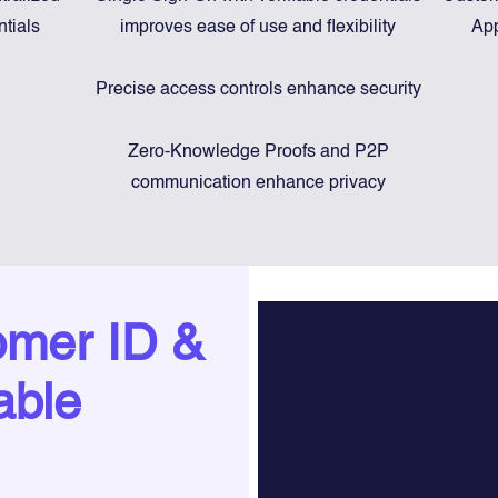
ntials
improves ease of use and flexibility
App
Precise access controls enhance security
Zero-Knowledge Proofs and P2P
communication enhance privacy
omer ID &
able