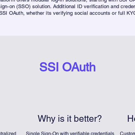
sign-on (SSO) solutio
n. Additional
ID
verification and creden
 SSI
O
Auth
, whether its verifying social accounts or full 
SSI OAuth
Why is it better?
H
tralized
Single Sign-On with verifiable credentials
Custom