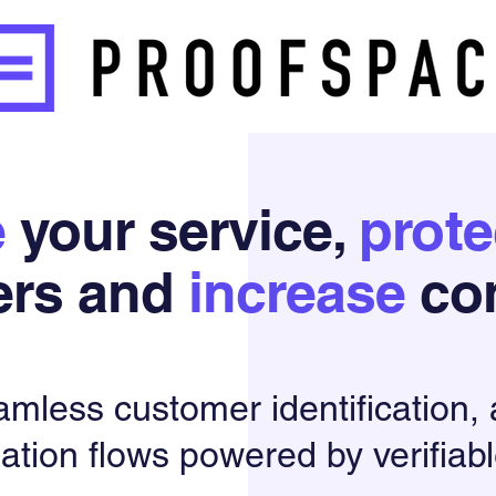
e
your service,
prote
ers and
increase
con
amless customer
identification,
ation flows powered by verifiabl