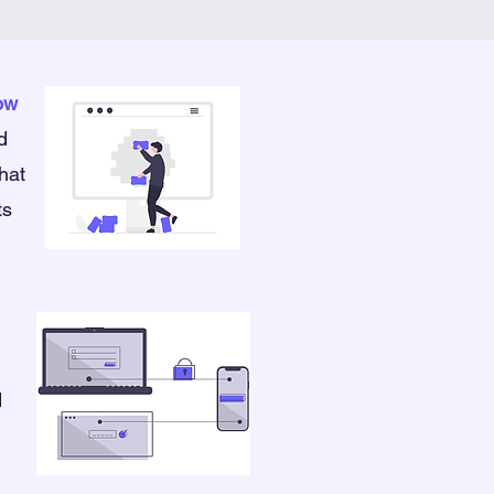
low
d
that
ts
d