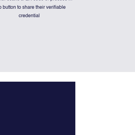
 button to share their verifiable
credential