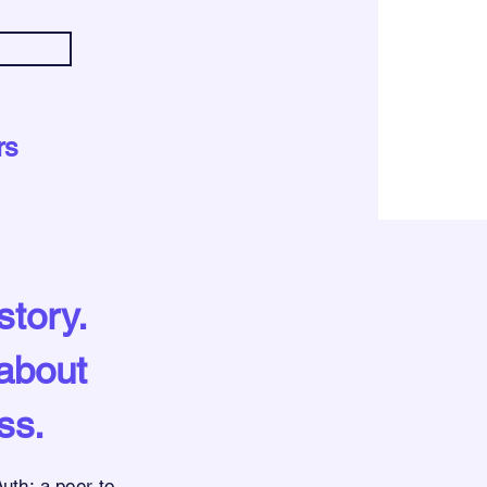
rs
story.
 about
ss.
uth:
a peer-to-