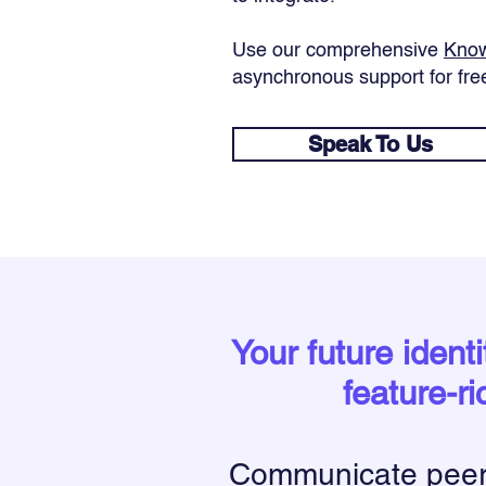
Use our comprehensive
Know
asynchronous support for fre
Speak To Us
Your future ident
feature-ri
Communicate peer-