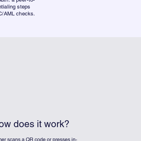
tialing step
s
KYC/AML checks.
ow does it work?
er scans a QR code or presses in-