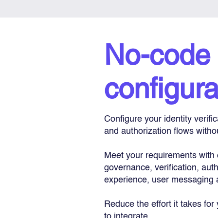
No-code
configura
Configure your identity verifi
and authorization flows witho
Meet your requirements with 
governance, verification, auth
experience, user messaging 
Reduce the effort it takes for
to integrate.