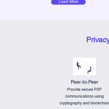
Learn More
Privac
Peer-to-Peer
Provide secure P2P
communications using
cryptography and blockchai