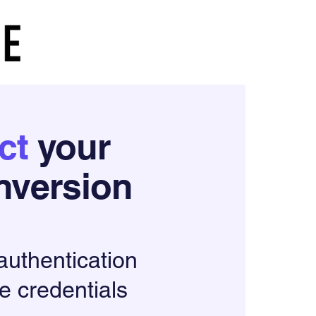
ct
your
version
 authentication
e credentials