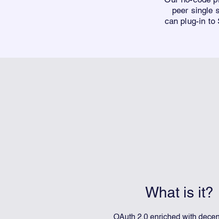
peer single
can
plug-in to
What is it?
OAuth 2.0 enriched with decen