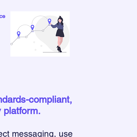
ce
andards-compliant,
y platform.
ect messaging, use