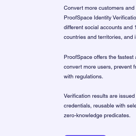
Convert more customers and s
ProofSpace Identity Verificati
different social accounts and 
countries and territories, and
ProofSpace
offers the
fastest
convert more users, prevent 
with regulations.
Verification results are issued
credentials, reusable with sel
zero-knowledge predicates.