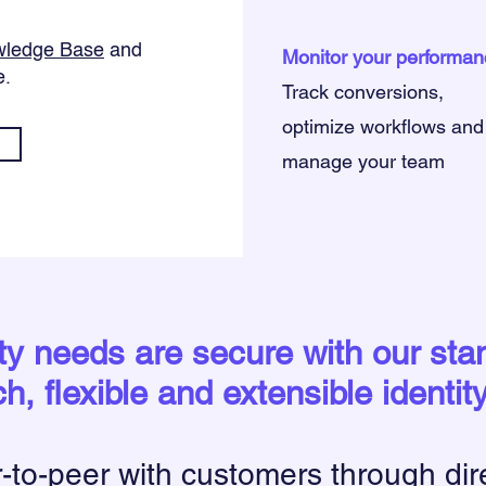
ledge Base
and
Monitor your performan
e.
Track conversions,
optimize workflows and
manage your team
ity needs are secure with our st
ch, flexible and extensible identit
to-peer with customers through dir