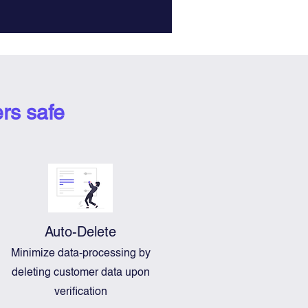
rs safe
Auto-Delete
Minimize data-processing by
deleting customer data upon
verification