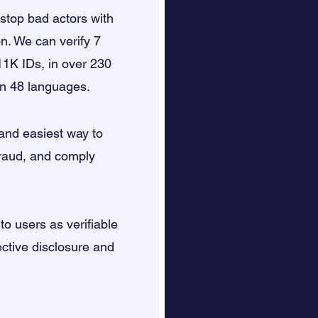
top bad actors with
on. We can verify 7
11K IDs, in over 230
 in 48 languages.
 and easiest way to
fraud, and comply
 to users as verifiable
ective disclosure and