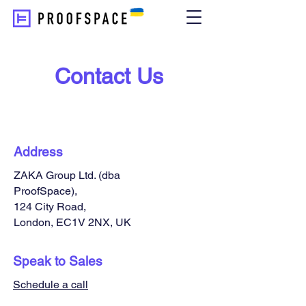
Contact Us
Address
ZAKA Group Ltd. (dba
ProofSpace),
124 City Road,
London, EC1V 2NX, UK
Speak to Sales
Schedule a call