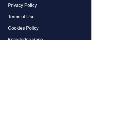
Privacy Policy
Terms of Use
Cookies Policy
Knowledge Base
GitHub
Contact Us