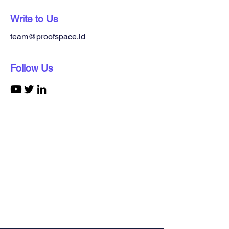
Write to Us
team@proofspace.id
Follow Us