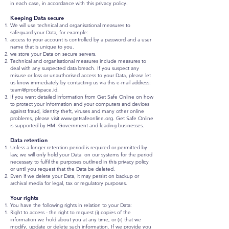
in each case, in accordance with this privacy policy.
Keeping Data secure
We will use technical and organisational measures to
safeguard your Data, for example:
access to your account is controlled by a password and a user
name that is unique to you.
we store your Data on secure servers.
Technical and organisational measures include measures to
deal with any suspected data breach. If you suspect any
misuse or loss or unauthorised access to your Data, please let
us know immediately by contacting us via this e-mail address:
team@proofspace.id
.
If you want detailed information from Get Safe Online on how
to protect your information and your computers and devices
against fraud, identity theft, viruses and many other online
problems, please visit
www.getsafeonline.org
. Get Safe Online
is supported by HM Government and leading businesses.
Data retention
Unless a longer retention period is required or permitted by
law, we will only hold your Data on our systems for the period
necessary to fulfil the purposes outlined in this privacy policy
or until you request that the Data be deleted.
Even if we delete your Data, it may persist on backup or
archival media for legal, tax or regulatory purposes.
Your rights
You have the following rights in relation to your Data:
Right to access - the right to request (i) copies of the
information we hold about you at any time, or (ii) that we
modify, update or delete such information. If we provide you