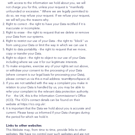
with access to the information we hold about you, we will
not charge you for this, unless your request is "manifestly
unfounded or excessive." Where we are legally permitted to
do so, we may refuse your request. If we refuse your request,
we will tell you the reasons why.
Right to correct - the right to have your Data rectified if it is
inaccurate or incomplete.
Right to erase - the right to request that we delete or remove
your Data from our systems.
Right to restrict our use of your Data - the right to "block" us
from using your Data or limit the way in which we can use it.
Right to data portability - the right to request that we move,
copy or transfer your Data.
Right to object - the right to object to our use of your Data
including where we use it for our legitimate interests.
To make enquiries, exercise any of your rights set out above,
or withdraw your consent to the processing of your Data
(where consent is our legal basis for processing your Data),
please contact us via this e-mail address: team
@proofspace.id.
If you are not satisfied with the way a complaint you make in
relation to your Data is handled by us, you may be able to
refer your complaint to the relevant data protection authority.
For the UK, this is the Information Commissioner's Office
(ICO). The ICO's contact details can be found on their
website at
https://ico.org.uk/.
It is important that the Data we hold about you is accurate and
current. Please keep us informed if your Data changes during
the period for which we hold it.
Links to other websites
This Website may, from time to time, provide links to other
websites. We have no control over such websites and are not