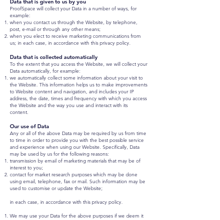
Data that is given to us by you
ProofSpace will collect your Data in a number of ways, for
example:
when you contact us through the Website, by telephone,
post, e-mail or through any other means;
when you elect to receive marketing communications from
us; in each case, in accordance with this privacy policy.
Data that is collected automatically
To the extent that you access the Website, we will collect your
Data automatically, for example:
we automatically collect some information about your visit to
the Website. This information helps us to make improvements
to Website content and navigation, and includes your IP
address, the date, times and frequency with which you access
the Website and the way you use and interact with its
content.
Our use of Data
Any or all of the above Data may be required by us from time
to time in order to provide you with the best possible service
and experience when using our Website. Specifically, Data
may be used by us for the following reasons:
transmission by email of marketing materials that may be of
interest to you;
contact for market research purposes which may be done
using email, telephone, fax or mail. Such information may be
used to customise or update the Website;
in each case, in accordance with this privacy policy.
We may use your Data for the above purposes if we deem it