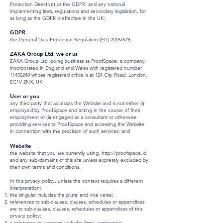
Protection Directive) or the GDPR, and any national
implementing laws, regulations and secondary legislation, for
as long as the GDPR is effective in the UK;
GDPR
the General Data Protection Regulation (EU) 2016/679;
ZAKA Group Ltd, we or us
ZAKA Group Ltd, doing business as ProofSpace, a company
incorporated in England and Wales with registered number
11450248
whose registered office is at 124 City Road, London,
EC1V 2NX, UK;
User or you
any third party that accesses the Website and is not either (i)
employed by ProofSpace and acting in the course of their
employment or (ii) engaged as a consultant or otherwise
providing services to ProofSpace and accessing the Website
in connection with the provision of such services; and
Website
the website that you are currently using,
http://proofspace.id
,
and any sub-domains of this site unless expressly excluded by
their own terms and conditions.
In this privacy policy, unless the context requires a different
interpretation:
the singular includes the plural and vice versa;
references to sub-clauses, clauses, schedules or appendices
are to sub-clauses, clauses, schedules or appendices of this
privacy policy;
a reference to a person includes firms, companies,