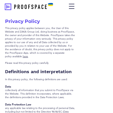
Privacy Policy
This privacy policy applies between you, the User of this
Website and ZAKA Group Ltd, doing business as ProofSpace,
the owner and provider of this Website. ProofSpace takes the
privacy of your information very seriously. This privacy policy
applies to our use of any and all Data collected by us or
provided by you in relation to your use of the Website. For
the avoidance of doubt, this privacy policy does not apply to
the ProofSpace App, which is covered by a separate
policy
available
here
.
Please read this privacy policy carefully
Definitions and interpretation
In this privacy policy, the following definitions are used:
Data
collectively all information that you submit to ProofSpace via
the Website. This definition incorporates, where applicable,
the definitions provided in the Data Protection Laws;
Data Protection Law
any applicable law relating to the processing of personal Data,
including but not limited to the Directive 96/46/EC (Data