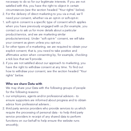
necessary to do so for our legitimate interests. If you are not
satisfied with this, you have the right to object in certain
circumstances (see the section headed "Your rights" below).
For the delivery of direct marketing to you via e-mail, we'll
need your consent, whether via an opt-in or soft-opt-in:
soft opt-in consent is a specific type of consent which applies
when you have previously engaged with us (for example, you
contact us to ask us for more details about a particular
product/service, and we are marketing similar
products/services). Under "soft opt-in" consent, we will take
your consent as given unless you opt-out.
for other types of e-marketing, we are required to obtain your
explicit consent; that is, you need to take positive and
affirmative action when consenting by, for example, checking
a tick box that we'll provide.
if you are not satisfied about our approach to marketing, you
have the right to withdraw consent at any time. To find out
how to withdraw your consent, see the section headed "Your
rights" below.
Who we share Data with
We may share your Data with the following groups of people
for the following reasons:
our employees, agents and/or professional advisors - to
ensure supporters are informed about progress and to obtain
advice from professional advisers ;
third party service providers who provide services to us which
require the processing of personal data - to help third party
service providers in receipt of any shared data to perform
functions on our behalf to help ensure the website runs
smoothly;