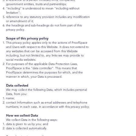
government entities, trusts and partnerships;
"including" is understood to mean "including without
limitation";
reference to any statutory provision includes any modification
or amendment of it;
the headings and sub-headings do not form part of this
privacy policy.
Scope of this privacy policy
This privacy policy applies only to the actions of ProofSpace
and Users with respect to this Website. It does not extend to
any websites that can be accessed from this Website
including, but not limited to, any links we may provide to
social media websites.
For purposes of the applicable Data Protection Laws,
ProofSpace is the "data controller". This means that
ProofSpace determines the purposes for which, and the
manner in which, your Data is processed.
Data collected
We may collect the following Data, which includes personal
Data, from you:
name;
contact Information such as email addresses and telephone
numbers; in each case, in accordance with this privacy policy.
How we collect Data
We collect Data in the following ways:
data is given to us by you; and
data is collected automatically.